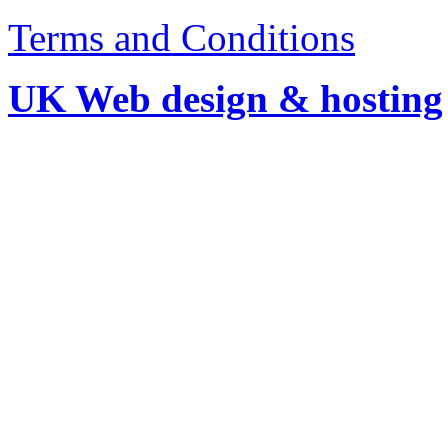
Terms and Conditions
UK Web design & hosting