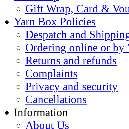
Gift Wrap, Card & Vo
Yarn Box Policies
Despatch and Shippin
Ordering online or by 
Returns and refunds
Complaints
Privacy and security
Cancellations
Information
About Us