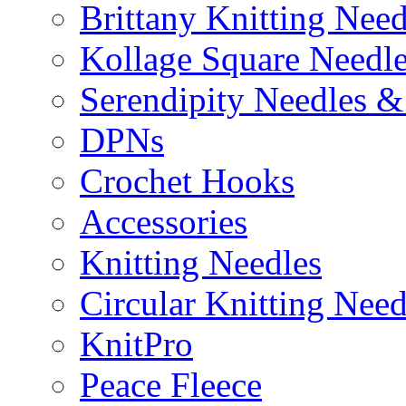
Brittany Knitting Need
Kollage Square Needl
Serendipity Needles &
DPNs
Crochet Hooks
Accessories
Knitting Needles
Circular Knitting Need
KnitPro
Peace Fleece