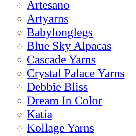
Artesano
Artyarns
Babylonglegs
Blue Sky Alpacas
Cascade Yarns
Crystal Palace Yarns
Debbie Bliss
Dream In Color
Katia
Kollage Yarns