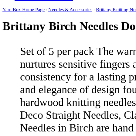
Yarn Box Home Page
:
Needles & Accessories
:
Brittany Knitting Ne
Brittany Birch Needles Do
Set of 5 per pack The wa
nurtures sensitive fingers
consistency for a lasting p
and elegance of design fou
hardwood knitting needles
Deco Straight Needles, Cl
Needles in Birch are hand 