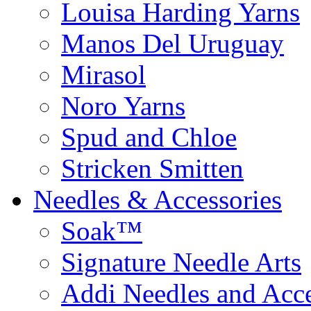
Louisa Harding Yarns
Manos Del Uruguay
Mirasol
Noro Yarns
Spud and Chloe
Stricken Smitten
Needles & Accessories
Soak™
Signature Needle Arts
Addi Needles and Acce