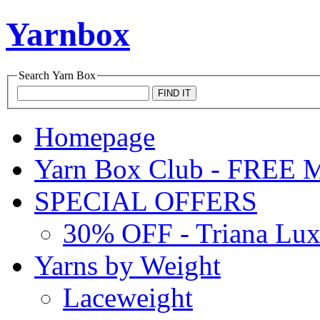
Yarnbox
Search
Yarn Box
Homepage
Yarn Box Club - FRE
SPECIAL OFFERS
30% OFF - Triana Lu
Yarns by Weight
Laceweight