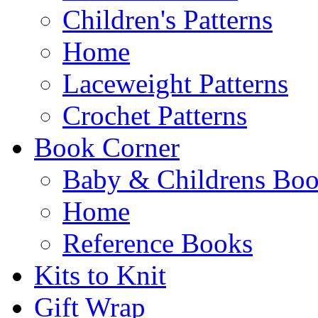
Children's Patterns
Home
Laceweight Patterns
Crochet Patterns
Book Corner
Baby & Childrens Bo
Home
Reference Books
Kits to Knit
Gift Wrap