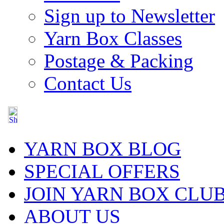
Sign up to Newsletter
Yarn Box Classes
Postage & Packing
Contact Us
YARN BOX BLOG
SPECIAL OFFERS
JOIN YARN BOX CLU
ABOUT US