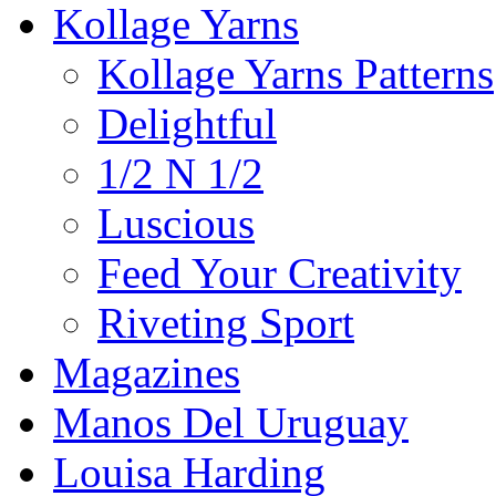
Kollage Yarns
Kollage Yarns Patterns
Delightful
1/2 N 1/2
Luscious
Feed Your Creativity
Riveting Sport
Magazines
Manos Del Uruguay
Louisa Harding