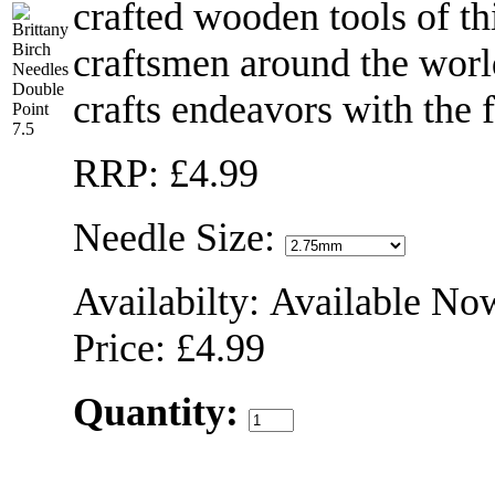
crafted wooden tools of th
craftsmen around the world
crafts endeavors with the f
RRP: £4.99
Needle Size:
Availabilty: Available No
Price: £4.99
Quantity: