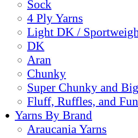
Sock
4 Ply Yarns
Light DK / Sportweigh
DK
Aran
Chunky
Super Chunky and Big
Fluff, Ruffles, and Fu
Yarns By Brand
Araucania Yarns