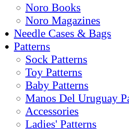
Noro Books
Noro Magazines
Needle Cases & Bags
Patterns
Sock Patterns
Toy Patterns
Baby Patterns
Manos Del Uruguay Pa
Accessories
Ladies' Patterns