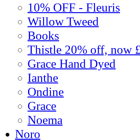
10% OFF - Fleuris
Willow Tweed
Books
Thistle 20% off, now 
Grace Hand Dyed
Ianthe
Ondine
Grace
Noema
Noro