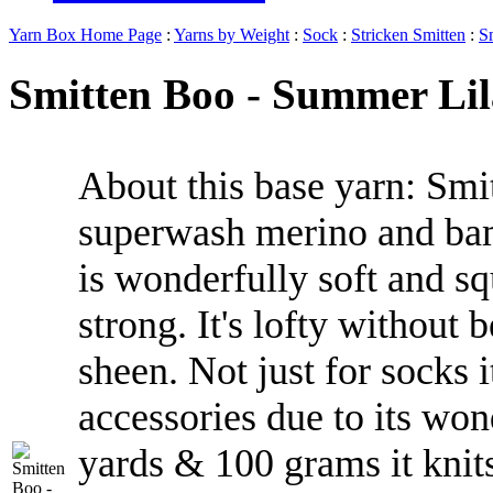
Yarn Box Home Page
:
Yarns by Weight
:
Sock
:
Stricken Smitten
:
S
Smitten Boo - Summer Lila
About this base yarn: Smit
superwash merino and ba
is wonderfully soft and s
strong. It's lofty without 
sheen. Not just for socks 
accessories due to its wo
yards & 100 grams it knits