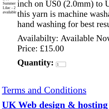
inch on US0 (2.0mm) to 
this yarn is machine wash
hand washing for best res
Availabilty: Available N
Price: £15.00
Quantity:
Terms and Conditions
UK Web design & hosting