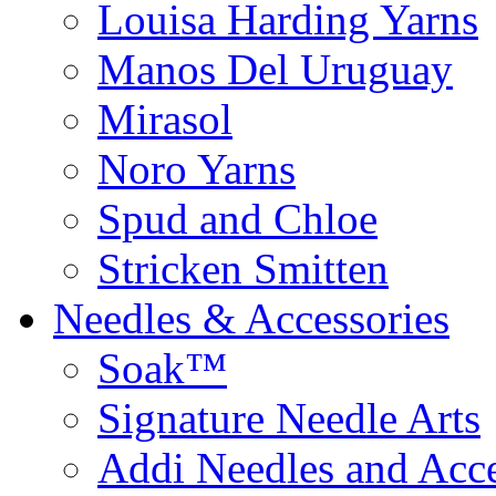
Louisa Harding Yarns
Manos Del Uruguay
Mirasol
Noro Yarns
Spud and Chloe
Stricken Smitten
Needles & Accessories
Soak™
Signature Needle Arts
Addi Needles and Acce