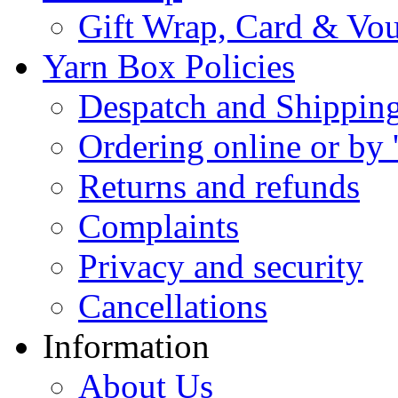
Gift Wrap, Card & Vo
Yarn Box Policies
Despatch and Shippin
Ordering online or by 
Returns and refunds
Complaints
Privacy and security
Cancellations
Information
About Us