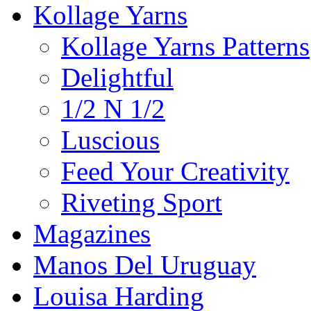
Kollage Yarns
Kollage Yarns Patterns
Delightful
1/2 N 1/2
Luscious
Feed Your Creativity
Riveting Sport
Magazines
Manos Del Uruguay
Louisa Harding