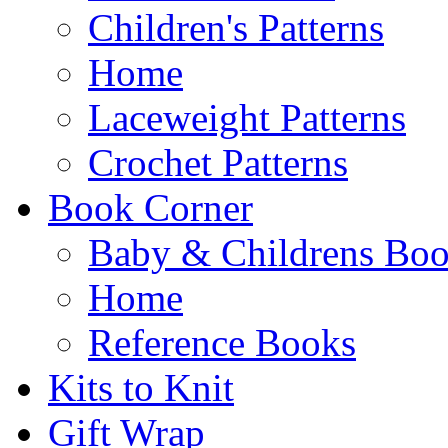
Children's Patterns
Home
Laceweight Patterns
Crochet Patterns
Book Corner
Baby & Childrens Bo
Home
Reference Books
Kits to Knit
Gift Wrap