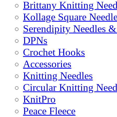
Brittany Knitting Need
Kollage Square Needl
Serendipity Needles &
DPNs
Crochet Hooks
Accessories
Knitting Needles
Circular Knitting Need
KnitPro
Peace Fleece