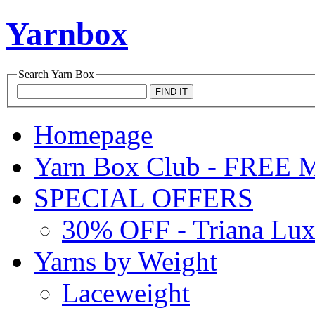
Yarnbox
Search
Yarn Box
Homepage
Yarn Box Club - FRE
SPECIAL OFFERS
30% OFF - Triana Lu
Yarns by Weight
Laceweight