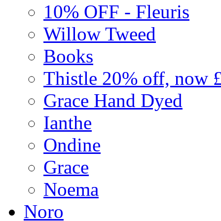
10% OFF - Fleuris
Willow Tweed
Books
Thistle 20% off, now 
Grace Hand Dyed
Ianthe
Ondine
Grace
Noema
Noro