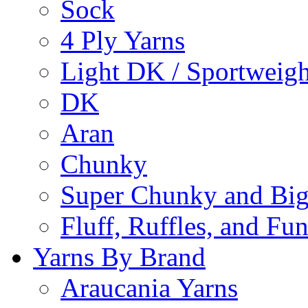
Sock
4 Ply Yarns
Light DK / Sportweigh
DK
Aran
Chunky
Super Chunky and Big
Fluff, Ruffles, and Fu
Yarns By Brand
Araucania Yarns