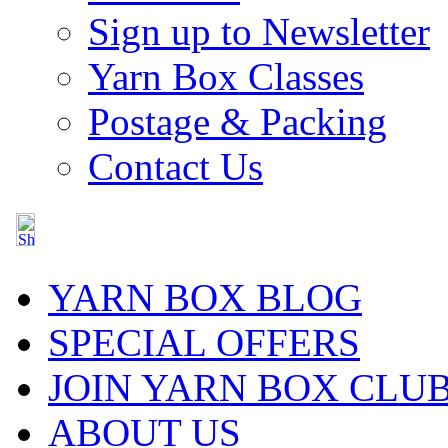
Sign up to Newsletter
Yarn Box Classes
Postage & Packing
Contact Us
YARN BOX BLOG
SPECIAL OFFERS
JOIN YARN BOX CLU
ABOUT US