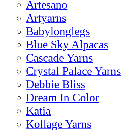
Artesano
Artyarns
Babylonglegs
Blue Sky Alpacas
Cascade Yarns
Crystal Palace Yarns
Debbie Bliss
Dream In Color
Katia
Kollage Yarns