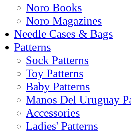
Noro Books
Noro Magazines
Needle Cases & Bags
Patterns
Sock Patterns
Toy Patterns
Baby Patterns
Manos Del Uruguay Pa
Accessories
Ladies' Patterns