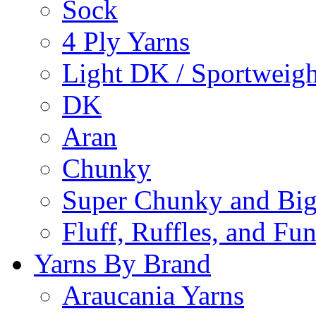
Sock
4 Ply Yarns
Light DK / Sportweigh
DK
Aran
Chunky
Super Chunky and Big
Fluff, Ruffles, and Fu
Yarns By Brand
Araucania Yarns