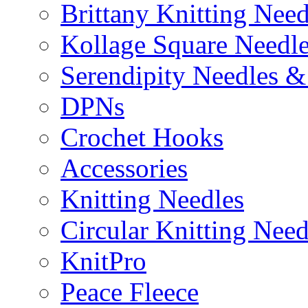
Brittany Knitting Need
Kollage Square Needl
Serendipity Needles &
DPNs
Crochet Hooks
Accessories
Knitting Needles
Circular Knitting Need
KnitPro
Peace Fleece