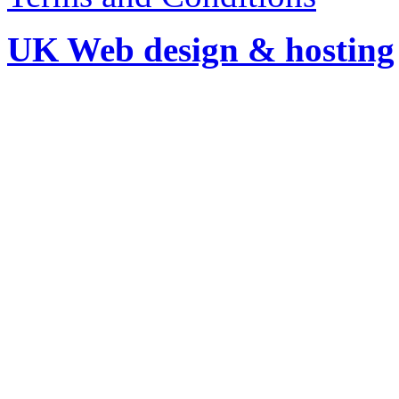
UK Web design & hosting