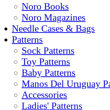
Noro Books
Noro Magazines
Needle Cases & Bags
Patterns
Sock Patterns
Toy Patterns
Baby Patterns
Manos Del Uruguay Pa
Accessories
Ladies' Patterns