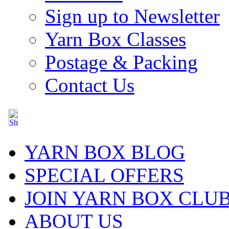
Sign up to Newsletter
Yarn Box Classes
Postage & Packing
Contact Us
YARN BOX BLOG
SPECIAL OFFERS
JOIN YARN BOX CLU
ABOUT US