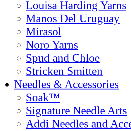
Louisa Harding Yarns
Manos Del Uruguay
Mirasol
Noro Yarns
Spud and Chloe
Stricken Smitten
Needles & Accessories
Soak™
Signature Needle Arts
Addi Needles and Acce