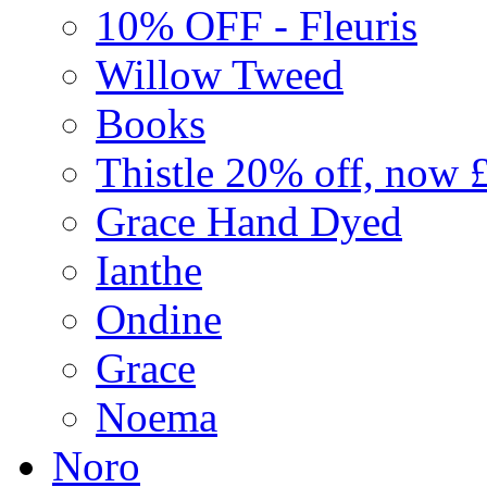
10% OFF - Fleuris
Willow Tweed
Books
Thistle 20% off, now 
Grace Hand Dyed
Ianthe
Ondine
Grace
Noema
Noro