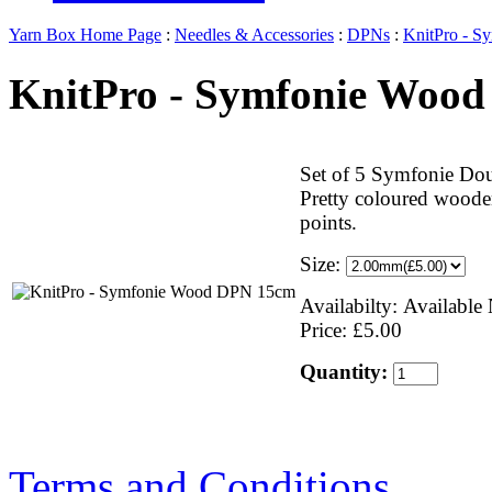
Yarn Box Home Page
:
Needles & Accessories
:
DPNs
:
KnitPro - 
KnitPro - Symfonie Woo
Set of 5 Symfonie Dou
Pretty coloured wooden
points.
Size:
Availabilty: Availabl
Price: £5.00
Quantity:
Terms and Conditions