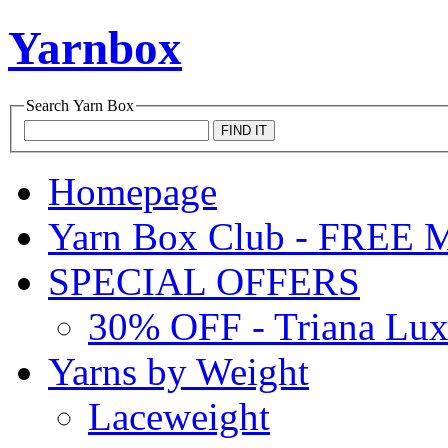
Yarnbox
Search
Yarn Box
Homepage
Yarn Box Club - FRE
SPECIAL OFFERS
30% OFF - Triana Lu
Yarns by Weight
Laceweight