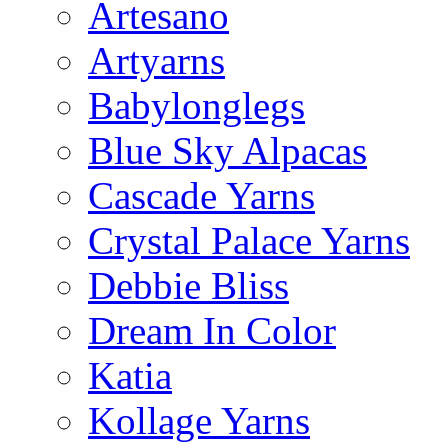
Artesano
Artyarns
Babylonglegs
Blue Sky Alpacas
Cascade Yarns
Crystal Palace Yarns
Debbie Bliss
Dream In Color
Katia
Kollage Yarns