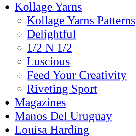
Kollage Yarns
Kollage Yarns Patterns
Delightful
1/2 N 1/2
Luscious
Feed Your Creativity
Riveting Sport
Magazines
Manos Del Uruguay
Louisa Harding