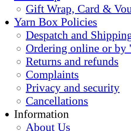
Gift Wrap, Card & Vo
Yarn Box Policies
Despatch and Shippin
Ordering online or by 
Returns and refunds
Complaints
Privacy and security
Cancellations
Information
About Us