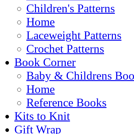
Children's Patterns
Home
Laceweight Patterns
Crochet Patterns
Book Corner
Baby & Childrens Bo
Home
Reference Books
Kits to Knit
Gift Wrap